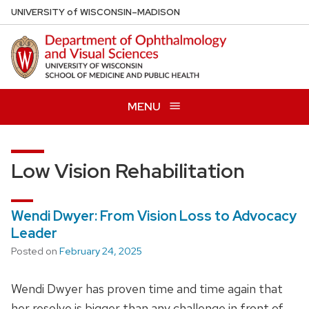
Skip
U
NIVERSITY
of
W
ISCONSIN
–MADISON
to
main
content
MENU
Low Vision Rehabilitation
Wendi Dwyer: From Vision Loss to Advocacy
Leader
Posted on
February 24, 2025
Wendi Dwyer has proven time and time again that
her resolve is bigger than any challenge in front of