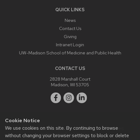
QUICK LINKS
News
Contact Us
Giving
Intranet Login
UW-Madison School of Medicine and Public Health
CONTACT US
2828 Marshall Court
Madison, WI 53705
Cookie Notice
We use cookies on this site. By continuing to browse
Website feedback, questions or accessibility issues:
webmaster@ophth.wisc.edu
.
without changing your browser settings to block or delete