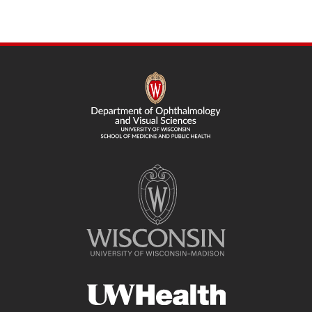
SITE
FOOTER
CONTENT