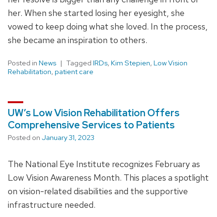
her. When she started losing her eyesight, she
vowed to keep doing what she loved. In the process,
she became an inspiration to others.
Posted in
News
Tagged
IRDs
,
Kim Stepien
,
Low Vision
Rehabilitation
,
patient care
UW’s Low Vision Rehabilitation Offers
Comprehensive Services to Patients
Posted on
January 31, 2023
The National Eye Institute recognizes February as
Low Vision Awareness Month. This places a spotlight
on vision-related disabilities and the supportive
infrastructure needed.