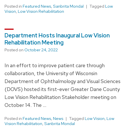
Posted in
Featured News
,
Sanbrita Mondal
Tagged
Low
Vision
,
Low Vision Rehabilitation
Department Hosts Inaugural Low Vision
Rehabilitation Meeting
Posted on
October 24, 2022
In an effort to improve patient care through
collaboration, the University of Wisconsin
Department of Ophthalmology and Visual Sciences
(DOVS) hosted its first-ever Greater Dane County
Low Vision Rehabilitation Stakeholder meeting on
October 14. The …
Posted in
Featured News
,
News
Tagged
Low Vision
,
Low
Vision Rehabilitation
,
Sanbrita Mondal