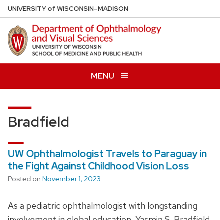
Skip
U
NIVERSITY
of
W
ISCONSIN
–MADISON
to
main
content
MENU
Bradfield
UW Ophthalmologist Travels to Paraguay in
the Fight Against Childhood Vision Loss
Posted on
November 1, 2023
As a pediatric ophthalmologist with longstanding
involvement in global education, Yasmin S. Bradfield