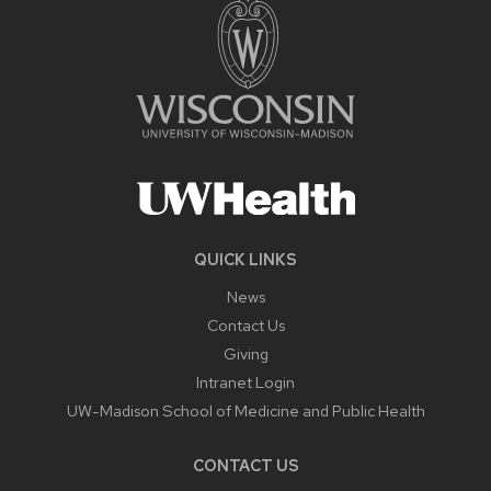
QUICK LINKS
News
Contact Us
Giving
Intranet Login
UW-Madison School of Medicine and Public Health
CONTACT US