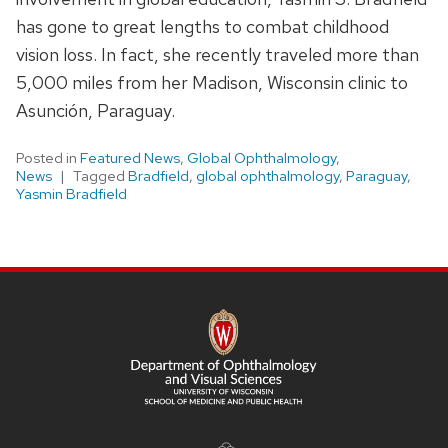
has gone to great lengths to combat childhood
vision loss. In fact, she recently traveled more than
5,000 miles from her Madison, Wisconsin clinic to
Asunción, Paraguay.
Posted in
Featured News
,
Global Ophthalmology
,
News
Tagged
Bradfield
,
global ophthalmology
,
Paraguay
,
Yasmin Bradfield
SITE
FOOTER
CONTENT