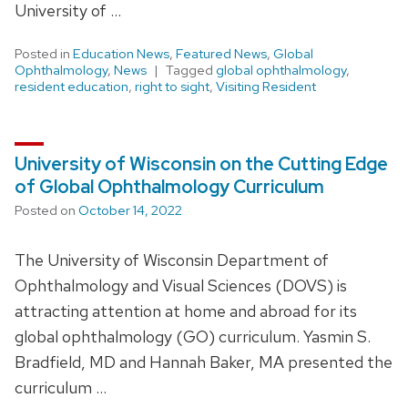
University of …
Posted in
Education News
,
Featured News
,
Global
Ophthalmology
,
News
Tagged
global ophthalmology
,
resident education
,
right to sight
,
Visiting Resident
University of Wisconsin on the Cutting Edge
of Global Ophthalmology Curriculum
Posted on
October 14, 2022
The University of Wisconsin Department of
Ophthalmology and Visual Sciences (DOVS) is
attracting attention at home and abroad for its
global ophthalmology (GO) curriculum. Yasmin S.
Bradfield, MD and Hannah Baker, MA presented the
curriculum …