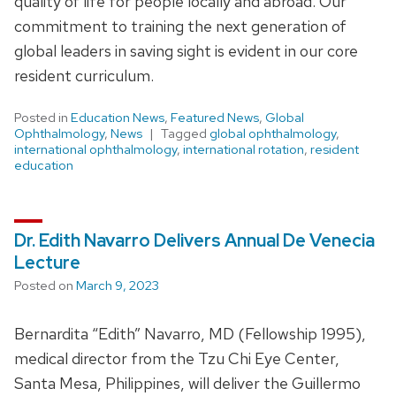
quality of life for people locally and abroad. Our
commitment to training the next generation of
global leaders in saving sight is evident in our core
resident curriculum.
Posted in
Education News
,
Featured News
,
Global
Ophthalmology
,
News
Tagged
global ophthalmology
,
international ophthalmology
,
international rotation
,
resident
education
Dr. Edith Navarro Delivers Annual De Venecia
Lecture
Posted on
March 9, 2023
Bernardita “Edith” Navarro, MD (Fellowship 1995),
medical director from the Tzu Chi Eye Center,
Santa Mesa, Philippines, will deliver the Guillermo