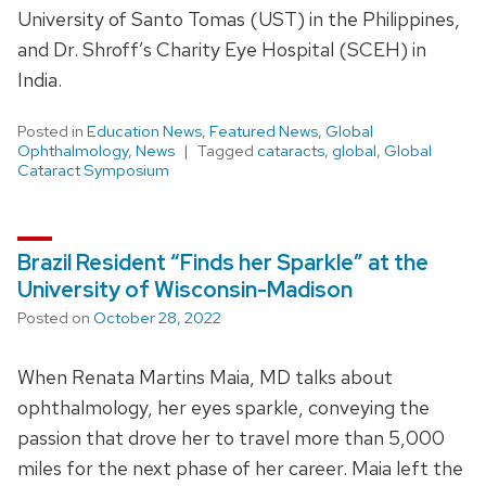
University of Santo Tomas (UST) in the Philippines,
and Dr. Shroff’s Charity Eye Hospital (SCEH) in
India.
Posted in
Education News
,
Featured News
,
Global
Ophthalmology
,
News
Tagged
cataracts
,
global
,
Global
Cataract Symposium
Brazil Resident “Finds her Sparkle” at the
University of Wisconsin-Madison
Posted on
October 28, 2022
When Renata Martins Maia, MD talks about
ophthalmology, her eyes sparkle, conveying the
passion that drove her to travel more than 5,000
miles for the next phase of her career. Maia left the