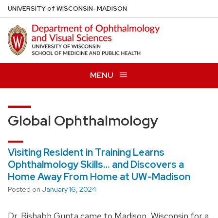
Skip
U
NIVERSITY
of
W
ISCONSIN
–MADISON
to
main
content
MENU
Global Ophthalmology
Visiting Resident in Training Learns
Ophthalmology Skills… and Discovers a
Home Away From Home at UW-Madison
Posted on
January 16, 2024
Dr. Rishabh Gupta came to Madison, Wisconsin for a