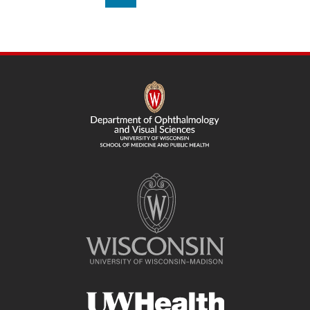
on
page
SITE
FOOTER
CONTENT