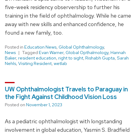
five-week residency observership to further his
training in the field of ophthalmology. While he came
away with new skills and enhanced confidence, he
found a new family, too.
Posted in
Education News
,
Global Ophthalmology
,
News
Tagged
Evan Warner
,
Global Opthalmology
,
Hannah
Baker
,
resident education
,
right to sight
,
Rishabh Gupta
,
Sarah
Nehls
,
Visiting Resident
,
wetlab
UW Ophthalmologist Travels to Paraguay in
the Fight Against Childhood Vision Loss
Posted on
November 1, 2023
As a pediatric ophthalmologist with longstanding
involvement in global education, Yasmin S. Bradfield