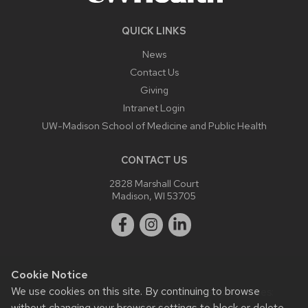
QUICK LINKS
News
Contact Us
Giving
Intranet Login
UW-Madison School of Medicine and Public Health
CONTACT US
2828 Marshall Court
Madison, WI 53705
Cookie Notice
We use cookies on this site. By continuing to browse
Website feedback, questions or accessibility issues:
webmaster@ophth.wisc.edu
.
without changing your browser settings to block or delete