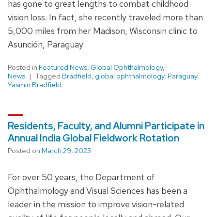
has gone to great lengths to combat childhood
vision loss. In fact, she recently traveled more than
5,000 miles from her Madison, Wisconsin clinic to
Asunción, Paraguay.
Posted in
Featured News
,
Global Ophthalmology
,
News
Tagged
Bradfield
,
global ophthalmology
,
Paraguay
,
Yasmin Bradfield
Residents, Faculty, and Alumni Participate in
Annual India Global Fieldwork Rotation
Posted on
March 29, 2023
For over 50 years, the Department of
Ophthalmology and Visual Sciences has been a
leader in the mission to improve vision-related