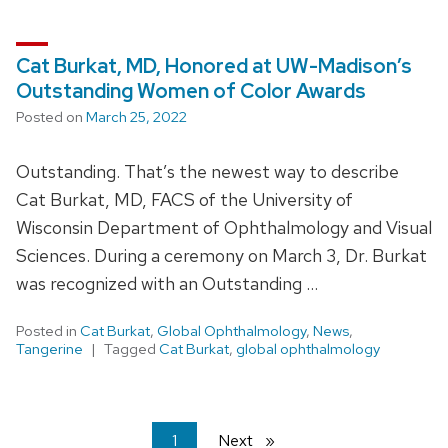
Cat Burkat, MD, Honored at UW-Madison’s
Outstanding Women of Color Awards
Posted on
March 25, 2022
Outstanding. That’s the newest way to describe
Cat Burkat, MD, FACS of the University of
Wisconsin Department of Ophthalmology and Visual
Sciences. During a ceremony on March 3, Dr. Burkat
was recognized with an Outstanding …
Posted in
Cat Burkat
,
Global Ophthalmology
,
News
,
Tangerine
Tagged
Cat Burkat
,
global ophthalmology
You're
1
Next
page