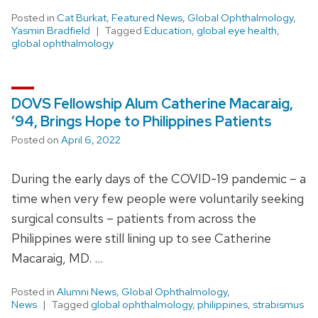
Posted in
Cat Burkat
,
Featured News
,
Global Ophthalmology
,
Yasmin Bradfield
Tagged
Education
,
global eye health
,
global ophthalmology
DOVS Fellowship Alum Catherine Macaraig,
’94, Brings Hope to Philippines Patients
Posted on
April 6, 2022
During the early days of the COVID-19 pandemic – a
time when very few people were voluntarily seeking
surgical consults – patients from across the
Philippines were still lining up to see Catherine
Macaraig, MD. …
Posted in
Alumni News
,
Global Ophthalmology
,
News
Tagged
global ophthalmology
,
philippines
,
strabismus