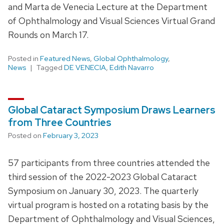
and Marta de Venecia Lecture at the Department
of Ophthalmology and Visual Sciences Virtual Grand
Rounds on March 17.
Posted in
Featured News
,
Global Ophthalmology
,
News
Tagged
DE VENECIA
,
Edith Navarro
Global Cataract Symposium Draws Learners
from Three Countries
Posted on
February 3, 2023
57 participants from three countries attended the
third session of the 2022-2023 Global Cataract
Symposium on January 30, 2023. The quarterly
virtual program is hosted on a rotating basis by the
Department of Ophthalmology and Visual Sciences,