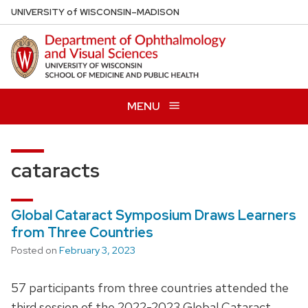
Skip
U
NIVERSITY
of
W
ISCONSIN
–MADISON
to
main
content
MENU
cataracts
Global Cataract Symposium Draws Learners
from Three Countries
Posted on
February 3, 2023
57 participants from three countries attended the
third session of the 2022-2023 Global Cataract