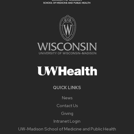
QUICK LINKS
News
Contact Us
Giving
Intranet Login
UW-Madison School of Medicine and Public Health