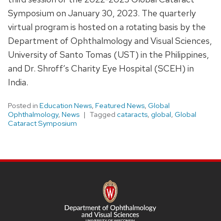
Symposium on January 30, 2023. The quarterly
virtual program is hosted on a rotating basis by the
Department of Ophthalmology and Visual Sciences,
University of Santo Tomas (UST) in the Philippines,
and Dr. Shroff’s Charity Eye Hospital (SCEH) in
India.
Posted in
Education News
,
Featured News
,
Global
Ophthalmology
,
News
Tagged
cataracts
,
global
,
Global
Cataract Symposium
SITE
FOOTER
CONTENT