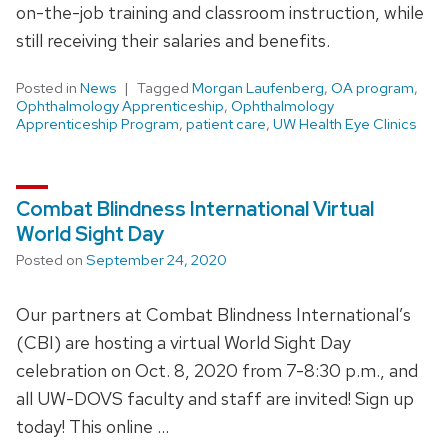
on-the-job training and classroom instruction, while
still receiving their salaries and benefits.
Posted in
News
Tagged
Morgan Laufenberg
,
OA program
,
Ophthalmology Apprenticeship
,
Ophthalmology
Apprenticeship Program
,
patient care
,
UW Health Eye Clinics
Combat Blindness International Virtual
World Sight Day
Posted on
September 24, 2020
Our partners at Combat Blindness International’s
(CBI) are hosting a virtual World Sight Day
celebration on Oct. 8, 2020 from 7-8:30 p.m., and
all UW-DOVS faculty and staff are invited! Sign up
today! This online …