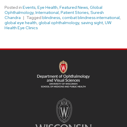
Posted in
Events
,
Eye Health
,
Featured News
,
Global
Ophthalmology
,
International
,
Patient Stories
,
Suresh
Chandra
Tagged
blindness
,
combat blindness international
,
global eye health
,
global ophthalmology
,
saving sight
,
UW
Health Eye Clinics
SITE
FOOTER
CONTENT