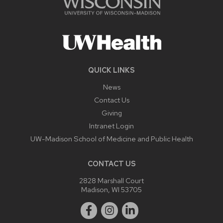
QUICK LINKS
News
Contact Us
Giving
Intranet Login
UW-Madison School of Medicine and Public Health
CONTACT US
2828 Marshall Court
Madison, WI 53705