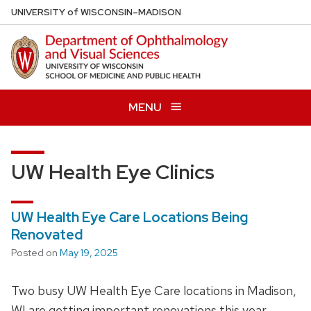
Skip
U
NIVERSITY
of
W
ISCONSIN
–MADISON
to
main
content
MENU
UW Health Eye Clinics
UW Health Eye Care Locations Being
Renovated
Posted on
May 19, 2025
Two busy UW Health Eye Care locations in Madison,
WI are getting important renovations this year.