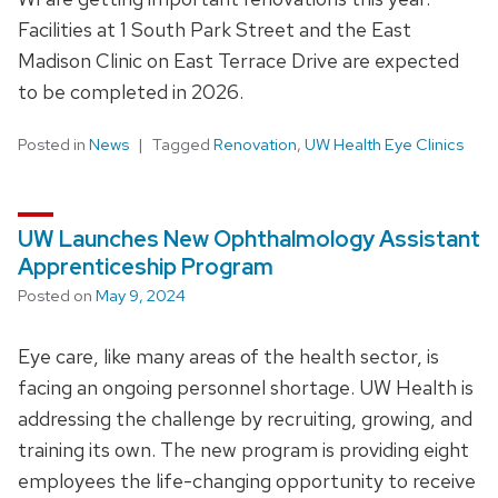
Facilities at 1 South Park Street and the East
Madison Clinic on East Terrace Drive are expected
to be completed in 2026.
Posted in
News
Tagged
Renovation
,
UW Health Eye Clinics
UW Launches New Ophthalmology Assistant
Apprenticeship Program
Posted on
May 9, 2024
Eye care, like many areas of the health sector, is
facing an ongoing personnel shortage. UW Health is
addressing the challenge by recruiting, growing, and
training its own. The new program is providing eight
employees the life-changing opportunity to receive