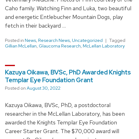
Caho family. Watching Finn and Luka, two beautiful
and energetic Entlebucher Mountain Dogs, play
fetch in their backyard …
Posted in
News
,
Research News
,
Uncategorized
Tagged
Gillian McLellan
,
Glaucoma Research
,
McLellan Laboratory
Kazuya Oikawa, BVSc, PhD Awarded Knights
Templar Eye Foundation Grant
Posted on
August 30, 2022
Kazuya Oikawa, BVSc, PhD, a postdoctoral
researcher in the McLellan Laboratory, has been
awarded the Knights Templar Eye Foundation
Career Starter Grant. The $70,000 award will