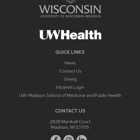
QUICK LINKS
News
Contact Us
Giving
Intranet Login
UW-Madison School of Medicine and Public Health
CONTACT US
2828 Marshall Court
Madison, WI 53705