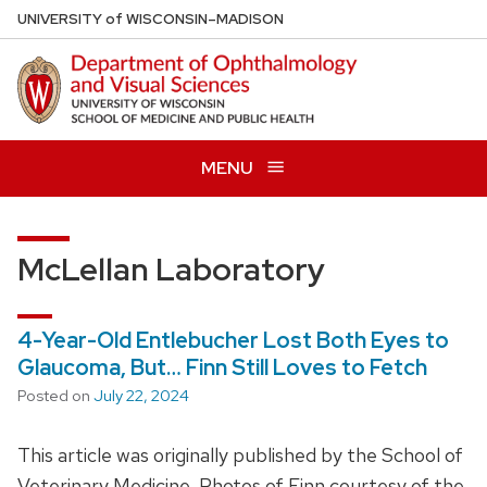
Skip
U
NIVERSITY
of
W
ISCONSIN
–MADISON
to
main
content
MENU
McLellan Laboratory
4-Year-Old Entlebucher Lost Both Eyes to
Glaucoma, But… Finn Still Loves to Fetch
Posted on
July 22, 2024
This article was originally published by the School of
Veterinary Medicine. Photos of Finn courtesy of the