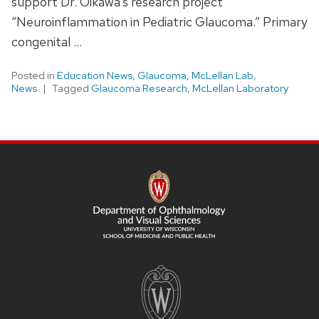
support Dr. Oikawa’s research project
“Neuroinflammation in Pediatric Glaucoma.” Primary
congenital …
Posted in
Education News
,
Glaucoma
,
McLellan Lab
,
News
Tagged
Glaucoma Research
,
McLellan Laboratory
SITE
FOOTER
CONTENT