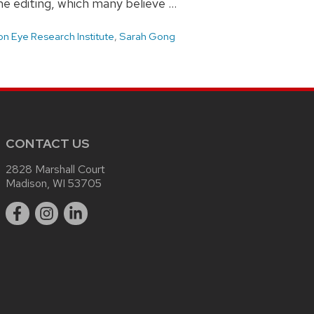
me editing, which many believe …
n Eye Research Institute
,
Sarah Gong
CONTACT US
2828 Marshall Court
Madison, WI 53705