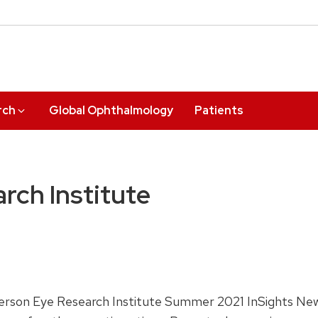
rch
Global Ophthalmology
Patients
rch Institute
Pherson Eye Research Institute Summer 2021 InSights New