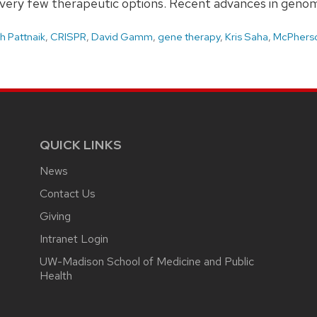
th very few therapeutic options. Recent advances in geno
h Pattnaik
,
CRISPR
,
David Gamm
,
gene therapy
,
Kris Saha
,
McPherso
QUICK LINKS
News
Contact Us
Giving
Intranet Login
UW-Madison School of Medicine and Public
Health