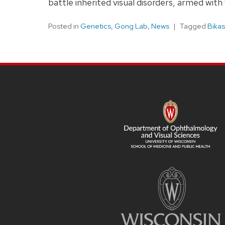
battle inherited visual disorders, armed wi
Posted in
Genetics
,
Gong Lab
,
News
Tagged
Bikas
SITE
FOOTER
CONTENT