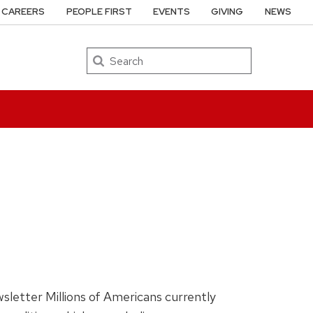
CAREERS
PEOPLE FIRST
EVENTS
GIVING
NEWS
Search
sletter Millions of Americans currently