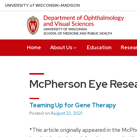
Skip
U
NIVERSITY
of
W
ISCONSIN
–MADISON
to
main
content
Home
About Us
Education
Resea
McPherson Eye Resea
Teaming Up for Gene Therapy
Posted on
August 22, 2021
*This article originally appeared in the Mc