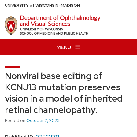
Skip
U
NIVERSITY
of
W
ISCONSIN
–MADISON
to
main
content
MENU
Nonviral base editing of
KCNJ13 mutation preserves
vision in a model of inherited
retinal channelopathy.
Posted on
October 2, 2023