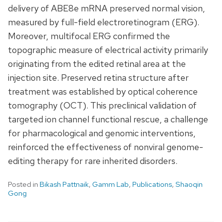
delivery of ABE8e mRNA preserved normal vision,
measured by full-field electroretinogram (ERG).
Moreover, multifocal ERG confirmed the
topographic measure of electrical activity primarily
originating from the edited retinal area at the
injection site. Preserved retina structure after
treatment was established by optical coherence
tomography (OCT). This preclinical validation of
targeted ion channel functional rescue, a challenge
for pharmacological and genomic interventions,
reinforced the effectiveness of nonviral genome-
editing therapy for rare inherited disorders.
Posted in
Bikash Pattnaik
,
Gamm Lab
,
Publications
,
Shaoqin
Gong