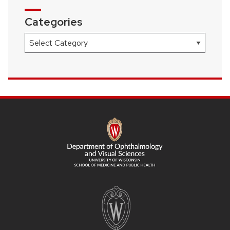
Categories
Categories
SITE
FOOTER
CONTENT