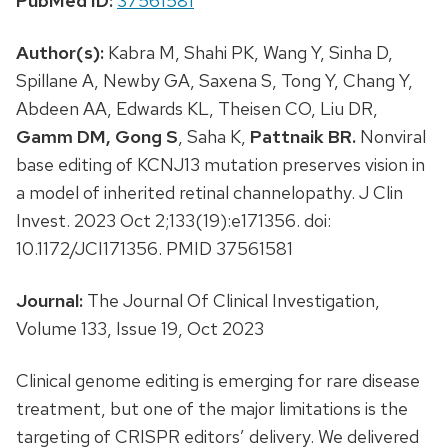
PubMed ID:
37561581
Author(s):
Kabra M, Shahi PK, Wang Y, Sinha D,
Spillane A, Newby GA, Saxena S, Tong Y, Chang Y,
Abdeen AA, Edwards KL, Theisen CO, Liu DR,
Gamm DM,
Gong S
, Saha K,
Pattnaik BR.
Nonviral
base editing of KCNJ13 mutation preserves vision in
a model of inherited retinal channelopathy. J Clin
Invest. 2023 Oct 2;133(19):e171356. doi:
10.1172/JCI171356. PMID 37561581
Journal:
The Journal Of Clinical Investigation,
Volume 133, Issue 19, Oct 2023
Clinical genome editing is emerging for rare disease
treatment, but one of the major limitations is the
targeting of CRISPR editors’ delivery. We delivered