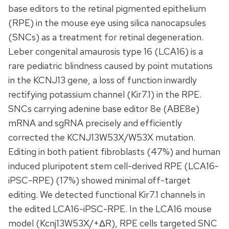
base editors to the retinal pigmented epithelium
(RPE) in the mouse eye using silica nanocapsules
(SNCs) as a treatment for retinal degeneration.
Leber congenital amaurosis type 16 (LCA16) is a
rare pediatric blindness caused by point mutations
in the KCNJ13 gene, a loss of function inwardly
rectifying potassium channel (Kir7.1) in the RPE.
SNCs carrying adenine base editor 8e (ABE8e)
mRNA and sgRNA precisely and efficiently
corrected the KCNJ13W53X/W53X mutation.
Editing in both patient fibroblasts (47%) and human
induced pluripotent stem cell-derived RPE (LCA16-
iPSC-RPE) (17%) showed minimal off-target
editing. We detected functional Kir7.1 channels in
the edited LCA16-iPSC-RPE. In the LCA16 mouse
model (Kcnj13W53X/+ΔR), RPE cells targeted SNC