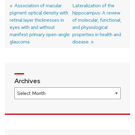
Previous
Association of macular
Next
Lateralization of the
pigment optical density with
post:
post:
hippocampus: A review
Post
retinal layer thicknesses in
of molecular, functional,
navigation
eyes with and without
and physiological
manifest primary open-angle
properties in health and
glaucoma.
disease.
Archives
Archives