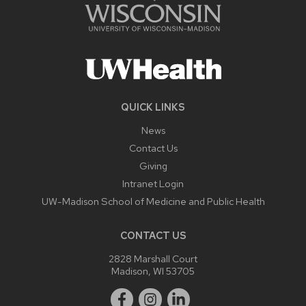
QUICK LINKS
News
Contact Us
Giving
Intranet Login
UW-Madison School of Medicine and Public Health
CONTACT US
2828 Marshall Court
Madison, WI 53705