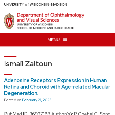
Skip
U
NIVERSITY
of
W
ISCONSIN
–MADISON
to
main
content
MENU
Ismail Zaitoun
Adenosine Receptors Expression in Human
Retina and Choroid with Age-related Macular
Degeneration.
Posted on
February 21, 2023
PubMed ID: 36937188 Author(s): P Goebel C, Song