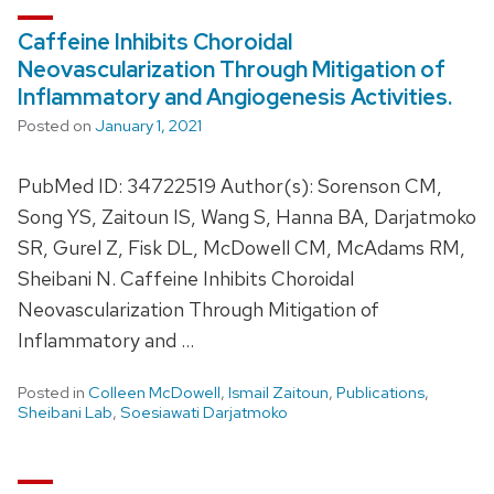
Caffeine Inhibits Choroidal
Neovascularization Through Mitigation of
Inflammatory and Angiogenesis Activities.
Posted on
January 1, 2021
PubMed ID: 34722519 Author(s): Sorenson CM,
Song YS, Zaitoun IS, Wang S, Hanna BA, Darjatmoko
SR, Gurel Z, Fisk DL, McDowell CM, McAdams RM,
Sheibani N. Caffeine Inhibits Choroidal
Neovascularization Through Mitigation of
Inflammatory and …
Posted in
Colleen McDowell
,
Ismail Zaitoun
,
Publications
,
Sheibani Lab
,
Soesiawati Darjatmoko