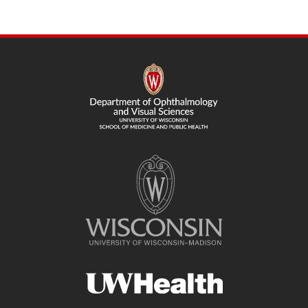
page
SITE
FOOTER
CONTENT