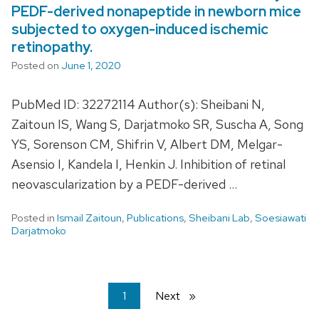
PEDF-derived nonapeptide in newborn mice
subjected to oxygen-induced ischemic
retinopathy.
Posted on
June 1, 2020
PubMed ID: 32272114 Author(s): Sheibani N,
Zaitoun IS, Wang S, Darjatmoko SR, Suscha A, Song
YS, Sorenson CM, Shifrin V, Albert DM, Melgar-
Asensio I, Kandela I, Henkin J. Inhibition of retinal
neovascularization by a PEDF-derived …
Posted in
Ismail Zaitoun
,
Publications
,
Sheibani Lab
,
Soesiawati
Darjatmoko
You're
1
Next
page
on