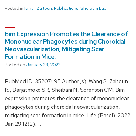
Posted in
Ismail Zaitoun
,
Publications
,
Sheibani Lab
Bim Expression Promotes the Clearance of
Mononuclear Phagocytes during Choroidal
Neovascularization, Mitigating Scar
Formation in Mice.
Posted on
January 29, 2022
PubMed ID: 35207495 Author(s): Wang S, Zaitoun
IS, Darjatmoko SR, Sheibani N, Sorenson CM. Bim
expression promotes the clearance of mononuclear
phagocytes during choroidal neovascularization,
mitigating scar formation in mice. Life (Basel). 2022
Jan 29;12(2). …