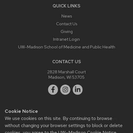
QUICK LINKS
News
Contact Us
Giving
Intranet Login
UW-Madison School of Medicine and Public Health
CONTACT US
2828 Marshall Court
Madison, WI 53705
Cookie Notice
We use cookies on this site. By continuing to browse
Website feedback, questions or accessibility issues:
webmaster@ophth.wisc.edu
.
without changing your browser settings to block or delete
cookies, you agree to the
UW–Madison Cookie Notice
.