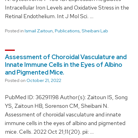
Intracellular Iron Levels and Oxidative Stress in the
Retinal Endothelium. Int J Mol Sci. …
Posted in
Ismail Zaitoun
,
Publications
,
Sheibani Lab
Assessment of Choroidal Vasculature and
Innate Immune Cells in the Eyes of Albino
and Pigmented Mice.
Posted on
October 21, 2022
PubMed ID: 36291198 Author(s): Zaitoun IS, Song
YS, Zaitoun HB, Sorenson CM, Sheibani N.
Assessment of choroidal vasculature and innate
immune cells in the eyes of albino and pigmented
mice. Cells. 2022 Oct 21;11(20). pii: …