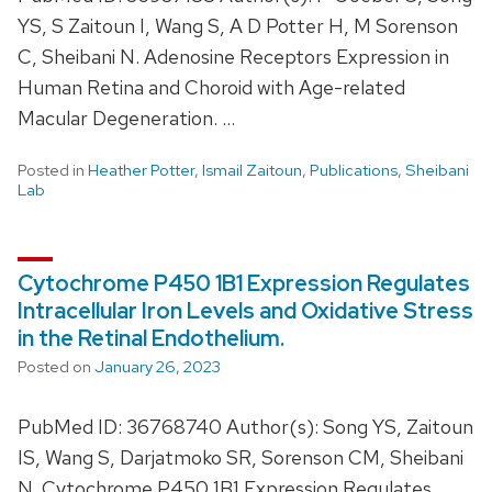
YS, S Zaitoun I, Wang S, A D Potter H, M Sorenson
C, Sheibani N. Adenosine Receptors Expression in
Human Retina and Choroid with Age-related
Macular Degeneration. …
Posted in
Heather Potter
,
Ismail Zaitoun
,
Publications
,
Sheibani
Lab
Cytochrome P450 1B1 Expression Regulates
Intracellular Iron Levels and Oxidative Stress
in the Retinal Endothelium.
Posted on
January 26, 2023
PubMed ID: 36768740 Author(s): Song YS, Zaitoun
IS, Wang S, Darjatmoko SR, Sorenson CM, Sheibani
N. Cytochrome P450 1B1 Expression Regulates