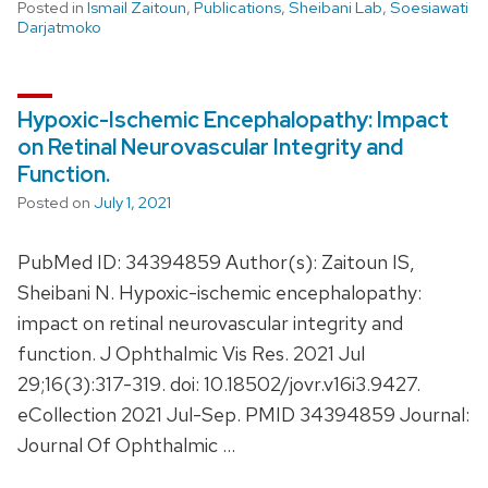
Posted in
Ismail Zaitoun
,
Publications
,
Sheibani Lab
,
Soesiawati
Darjatmoko
Hypoxic-Ischemic Encephalopathy: Impact
on Retinal Neurovascular Integrity and
Function.
Posted on
July 1, 2021
PubMed ID: 34394859 Author(s): Zaitoun IS,
Sheibani N. Hypoxic-ischemic encephalopathy:
impact on retinal neurovascular integrity and
function. J Ophthalmic Vis Res. 2021 Jul
29;16(3):317-319. doi: 10.18502/jovr.v16i3.9427.
eCollection 2021 Jul-Sep. PMID 34394859 Journal:
Journal Of Ophthalmic …