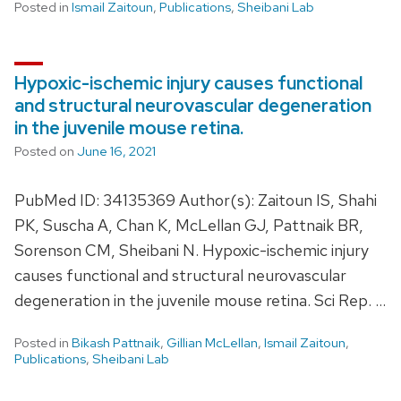
Posted in
Ismail Zaitoun
,
Publications
,
Sheibani Lab
Hypoxic-ischemic injury causes functional
and structural neurovascular degeneration
in the juvenile mouse retina.
Posted on
June 16, 2021
PubMed ID: 34135369 Author(s): Zaitoun IS, Shahi
PK, Suscha A, Chan K, McLellan GJ, Pattnaik BR,
Sorenson CM, Sheibani N. Hypoxic-ischemic injury
causes functional and structural neurovascular
degeneration in the juvenile mouse retina. Sci Rep. …
Posted in
Bikash Pattnaik
,
Gillian McLellan
,
Ismail Zaitoun
,
Publications
,
Sheibani Lab