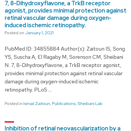
7, 8-Dihydroxyflavone, a TrkB receptor
agonist, provides minimal protection against
retinal vascular damage during oxygen-
induced ischemic retinopathy.
Posted on
January 1, 2021
PubMed ID: 34855884 Author(s): Zaitoun IS, Song
YS, Suscha A, El Ragaby M, Sorenson CM, Sheibani
N. 7, 8-Dihydroxyflavone, a TrkB receptor agonist,
provides minimal protection against retinal vascular
damage during oxygen-induced ischemic
retinopathy. PLoS …
Posted in
Ismail Zaitoun
,
Publications
,
Sheibani Lab
Inhibition of retinal neovascularization by a