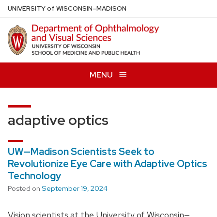
Skip
U
NIVERSITY
of
W
ISCONSIN
–MADISON
to
main
content
MENU
adaptive optics
UW—Madison Scientists Seek to
Revolutionize Eye Care with Adaptive Optics
Technology
Posted on
September 19, 2024
Vision scientists at the University of Wisconsin—