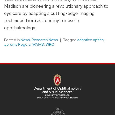
Madison are pioneering a revolutionary approach to
eye care by adapting a cutting-edge imaging
technique from astronomy for use in
ophthalmology.
Posted in
News
,
Research News
Tagged
adaptive optics
,
Jeremy Rogers
,
WAIVS
,
WRC
SITE
FOOTER
CONTENT