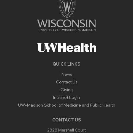
QUICK LINKS
News
Contact Us
Giving
Intranet Login
UW-Madison School of Medicine and Public Health
CONTACT US
2828 Marshall Court