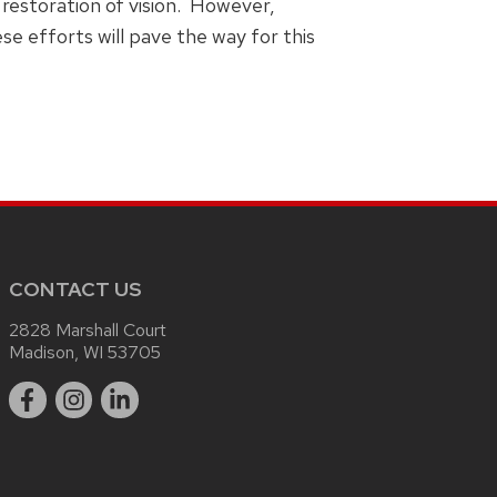
restoration of vision. However,
e efforts will pave the way for this
CONTACT US
2828 Marshall Court
Madison, WI 53705