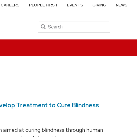
CAREERS
PEOPLE FIRST
EVENTS
GIVING
NEWS
Search
Develop Treatment to Cure Blindness
ch aimed at curing blindness through human