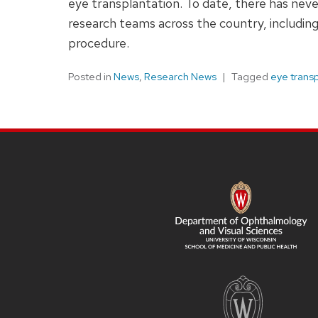
eye transplantation. To date, there has nev
research teams across the country, including
procedure.
Posted in
News
,
Research News
Tagged
eye trans
SITE
FOOTER
CONTENT