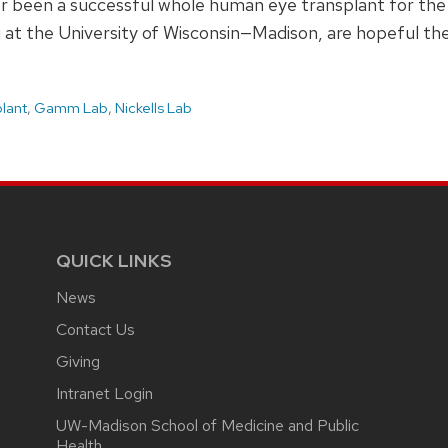
er been a successful whole human eye transplant for the 
 at the University of Wisconsin—Madison, are hopeful thes
plant
,
Gamm Lab
,
Nickells Lab
QUICK LINKS
News
Contact Us
Giving
Intranet Login
UW-Madison School of Medicine and Public
Health