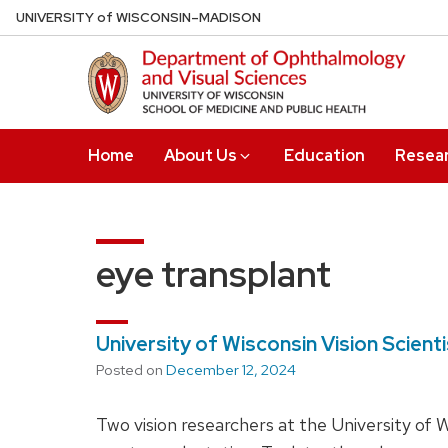
Skip
U
NIVERSITY
of
W
ISCONSIN
–MADISON
to
main
content
Home
About Us
Education
Resea
eye transplant
University of Wisconsin Vision Scien
Posted on
December 12, 2024
Two vision researchers at the University of