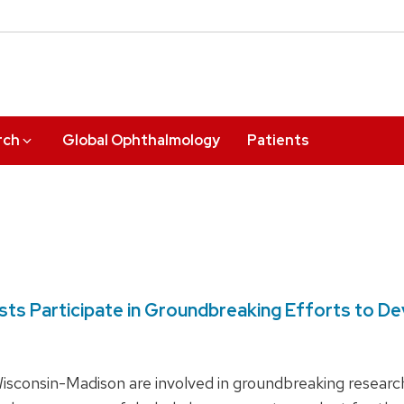
rch
Global Ophthalmology
Patients
tists Participate in Groundbreaking Efforts to 
 Wisconsin-Madison are involved in groundbreaking resear