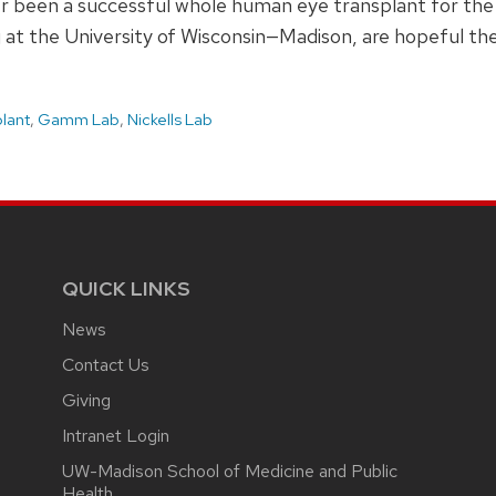
er been a successful whole human eye transplant for the 
 at the University of Wisconsin—Madison, are hopeful thes
plant
,
Gamm Lab
,
Nickells Lab
QUICK LINKS
News
Contact Us
Giving
Intranet Login
UW-Madison School of Medicine and Public
Health