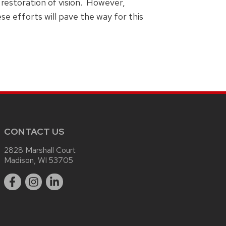
restoration of vision. However,
e efforts will pave the way for this
CONTACT US
2828 Marshall Court
Madison, WI 53705