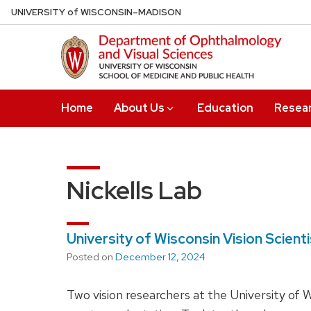
Skip
U
NIVERSITY
of
W
ISCONSIN
–MADISON
to
main
content
Home
About Us
Education
Resea
Nickells Lab
University of Wisconsin Vision Scien
Posted on
December 12, 2024
Two vision researchers at the University of