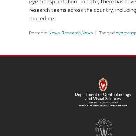
eye transplantation. To date, there has nev
research teams across the country, including
procedure.
Posted in
News
,
Research News
Tagged
eye trans
SITE
FOOTER
CONTENT