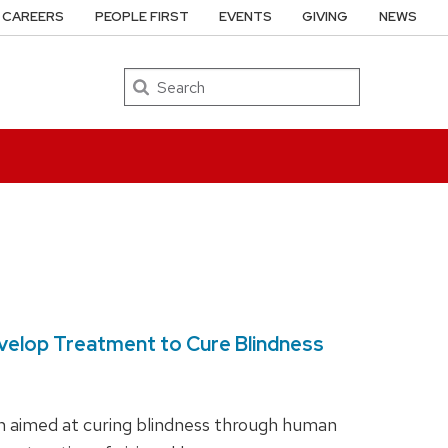
CAREERS
PEOPLE FIRST
EVENTS
GIVING
NEWS
Search
Develop Treatment to Cure Blindness
ch aimed at curing blindness through human