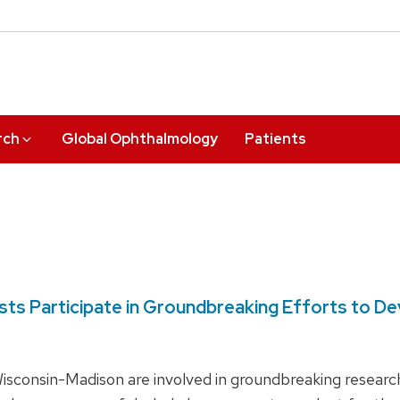
rch
Global Ophthalmology
Patients
tists Participate in Groundbreaking Efforts to 
 Wisconsin-Madison are involved in groundbreaking resear