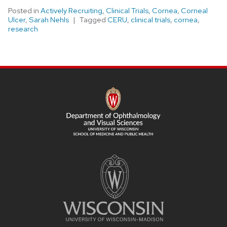
Posted in
Actively Recruiting
,
Clinical Trials
,
Cornea
,
Corneal
Ulcer
,
Sarah Nehls
Tagged
CERU
,
clinical trials
,
cornea
,
research
SITE
FOOTER
CONTENT