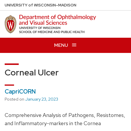
Skip
U
NIVERSITY
of
W
ISCONSIN
–MADISON
to
main
content
MENU
Corneal Ulcer
CapriCORN
Posted on
January 23, 2023
Comprehensive Analysis of Pathogens, Resistomes,
and Inflammatory-markers in the Cornea