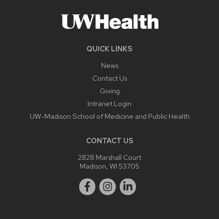
QUICK LINKS
News
Contact Us
Giving
Intranet Login
UW-Madison School of Medicine and Public Health
CONTACT US
2828 Marshall Court
Madison, WI 53705