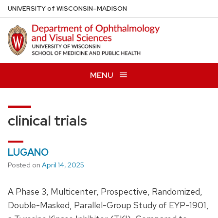
Skip
U
NIVERSITY
of
W
ISCONSIN
–MADISON
to
main
content
MENU
clinical trials
LUGANO
Posted on
April 14, 2025
A Phase 3, Multicenter, Prospective, Randomized,
Double-Masked, Parallel-Group Study of EYP-1901,