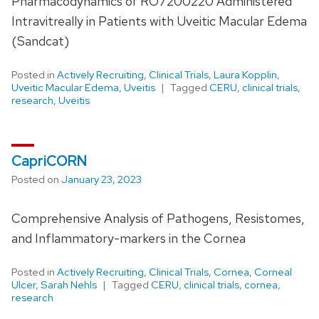
Pharmacodynamics of RO7200220 Administered
Intravitreally in Patients with Uveitic Macular Edema
(Sandcat)
Posted in
Actively Recruiting
,
Clinical Trials
,
Laura Kopplin
,
Uveitic Macular Edema
,
Uveitis
Tagged
CERU
,
clinical trials
,
research
,
Uveitis
CapriCORN
Posted on
January 23, 2023
Comprehensive Analysis of Pathogens, Resistomes,
and Inflammatory-markers in the Cornea
Posted in
Actively Recruiting
,
Clinical Trials
,
Cornea
,
Corneal
Ulcer
,
Sarah Nehls
Tagged
CERU
,
clinical trials
,
cornea
,
research