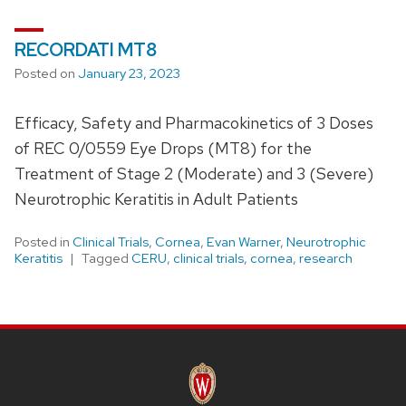
RECORDATI MT8
Posted on
January 23, 2023
Efficacy, Safety and Pharmacokinetics of 3 Doses
of REC 0/0559 Eye Drops (MT8) for the
Treatment of Stage 2 (Moderate) and 3 (Severe)
Neurotrophic Keratitis in Adult Patients
Posted in
Clinical Trials
,
Cornea
,
Evan Warner
,
Neurotrophic
Keratitis
Tagged
CERU
,
clinical trials
,
cornea
,
research
SITE
FOOTER
CONTENT