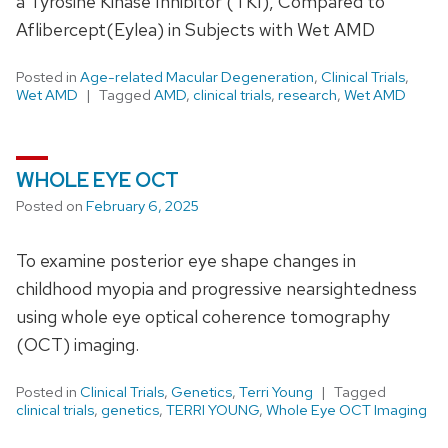
a Tyrosine Kinase Inhibitor (TKI), Compared to
Aflibercept(Eylea) in Subjects with Wet AMD
Posted in
Age-related Macular Degeneration
,
Clinical Trials
,
Wet AMD
Tagged
AMD
,
clinical trials
,
research
,
Wet AMD
WHOLE EYE OCT
Posted on
February 6, 2025
To examine posterior eye shape changes in
childhood myopia and progressive nearsightedness
using whole eye optical coherence tomography
(OCT) imaging.
Posted in
Clinical Trials
,
Genetics
,
Terri Young
Tagged
clinical trials
,
genetics
,
TERRI YOUNG
,
Whole Eye OCT Imaging