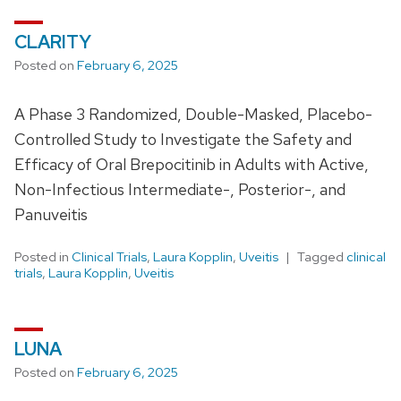
CLARITY
Posted on
February 6, 2025
A Phase 3 Randomized, Double-Masked, Placebo-
Controlled Study to Investigate the Safety and
Efficacy of Oral Brepocitinib in Adults with Active,
Non-Infectious Intermediate-, Posterior-, and
Panuveitis
Posted in
Clinical Trials
,
Laura Kopplin
,
Uveitis
Tagged
clinical
trials
,
Laura Kopplin
,
Uveitis
LUNA
Posted on
February 6, 2025