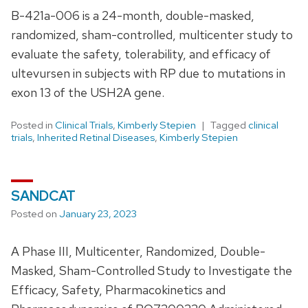
B-421a-006 is a 24-month, double-masked,
randomized, sham-controlled, multicenter study to
evaluate the safety, tolerability, and efficacy of
ultevursen in subjects with RP due to mutations in
exon 13 of the USH2A gene.
Posted in
Clinical Trials
,
Kimberly Stepien
Tagged
clinical
trials
,
Inherited Retinal Diseases
,
Kimberly Stepien
SANDCAT
Posted on
January 23, 2023
A Phase III, Multicenter, Randomized, Double-
Masked, Sham-Controlled Study to Investigate the
Efficacy, Safety, Pharmacokinetics and