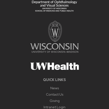
QUICK LINKS
News
Contact Us
Giving
Intranet Login