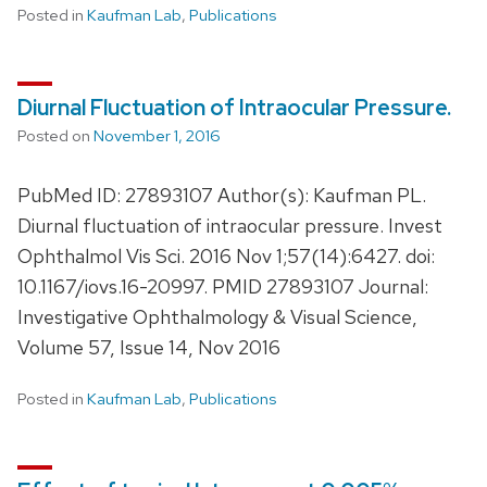
Posted in
Kaufman Lab
,
Publications
Diurnal Fluctuation of Intraocular Pressure.
Posted on
November 1, 2016
PubMed ID: 27893107 Author(s): Kaufman PL.
Diurnal fluctuation of intraocular pressure. Invest
Ophthalmol Vis Sci. 2016 Nov 1;57(14):6427. doi:
10.1167/iovs.16-20997. PMID 27893107 Journal:
Investigative Ophthalmology & Visual Science,
Volume 57, Issue 14, Nov 2016
Posted in
Kaufman Lab
,
Publications