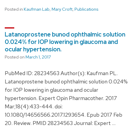
Posted in
Kaufman Lab
,
Mary Croft
,
Publications
Latanoprostene bunod ophthalmic solution
0.024% for IOP lowering in glaucoma and
ocular hypertension.
Posted on
March 1, 2017
PubMed ID: 28234563 Author(s): Kaufman PL.
Latanoprostene bunod ophthalmic solution 0.024%
for IOP lowering in glaucoma and ocular
hypertension. Expert Opin Pharmacother. 2017
Mar;18(4):433-444. doi:
10.1080/14656566.2017.1293654. Epub 2017 Feb
20. Review. PMID 28234563 Journal: Expert …