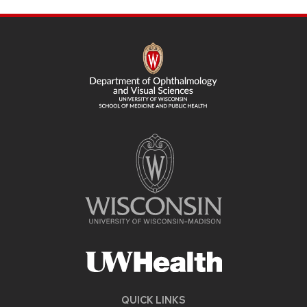
SITE
FOOTER
CONTENT
QUICK LINKS