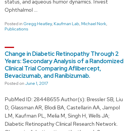
status, and aqueous humor dynamics. Invest
Ophthalmol …
Posted in
Gregg Heatley
,
Kaufman Lab
,
Michael Nork
,
Publications
Change in Diabetic Retinopathy Through 2
Years: Secondary Analysis of a Randomized
Clinical Trial Comparing Aflibercept,
Bevacizumab, and Ranibizumab.
Posted on
June 1, 2017
PubMed ID: 28448655 Author(s): Bressler SB, Liu
D, Glassman AR, Blodi BA, Castellarin AA, Jampol
LM, Kaufman PL, Melia M, Singh H, Wells JA;
Diabetic Retinopathy Clinical Research Network.