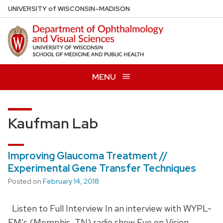
Skip
U
NIVERSITY
of
W
ISCONSIN
–MADISON
to
main
content
MENU
Kaufman Lab
Improving Glaucoma Treatment //
Experimental Gene Transfer Techniques
Posted on
February 14, 2018
Listen to Full Interview In an interview with WYPL-
FM’s (Memphis, TN) radio show Eye on Vision,