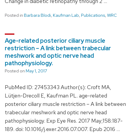
Change in diabetic retinopathy through 2 …
Posted in
Barbara Blodi
,
Kaufman Lab
,
Publications
,
WRC
Age-related posterior ciliary muscle
restriction – A link between trabecular
meshwork and optic nerve head
pathophysiology.
Posted on
May 1, 2017
PubMed ID: 27453343 Author(s): Croft MA,
Lütjen-Drecoll E, Kaufman PL. age-related
posterior ciliary muscle restriction – A link between
trabecular meshwork and optic nerve head
pathophysiology. Exp Eye Res. 2017 May;158:187-
189. doi: 10.1016/j.exer.2016.07.007. Epub 2016 …