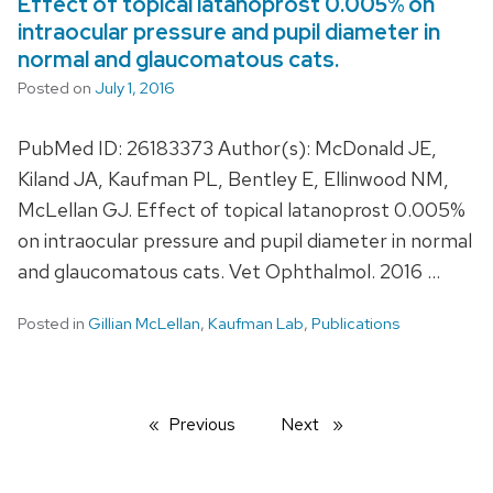
Effect of topical latanoprost 0.005% on
intraocular pressure and pupil diameter in
normal and glaucomatous cats.
Posted on
July 1, 2016
PubMed ID: 26183373 Author(s): McDonald JE,
Kiland JA, Kaufman PL, Bentley E, Ellinwood NM,
McLellan GJ. Effect of topical latanoprost 0.005%
on intraocular pressure and pupil diameter in normal
and glaucomatous cats. Vet Ophthalmol. 2016 …
Posted in
Gillian McLellan
,
Kaufman Lab
,
Publications
Previous
page
Next
page