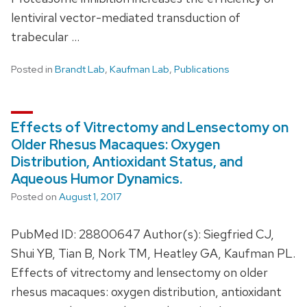
lentiviral vector-mediated transduction of
trabecular …
Posted in
Brandt Lab
,
Kaufman Lab
,
Publications
Effects of Vitrectomy and Lensectomy on
Older Rhesus Macaques: Oxygen
Distribution, Antioxidant Status, and
Aqueous Humor Dynamics.
Posted on
August 1, 2017
PubMed ID: 28800647 Author(s): Siegfried CJ,
Shui YB, Tian B, Nork TM, Heatley GA, Kaufman PL.
Effects of vitrectomy and lensectomy on older
rhesus macaques: oxygen distribution, antioxidant