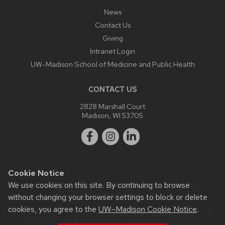
News
Contact Us
Giving
Intranet Login
UW-Madison School of Medicine and Public Health
CONTACT US
2828 Marshall Court
Madison, WI 53705
Cookie Notice
We use cookies on this site. By continuing to browse
Website feedback, questions or accessibility issues:
webmaster@ophth.wisc.edu
.
without changing your browser settings to block or delete
cookies, you agree to the
UW–Madison Cookie Notice
.
This site was built using the
UW Theme
|
Privacy Notice
| ©
2026 Board of Regents of the
University of Wisconsin