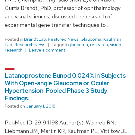
Curtis Brandt, PhD, professor of ophthalmology
and visual sciences, discussed the research of
experimental gene transfer techniques to …
Posted in
Brandt Lab
,
Featured News
,
Glaucoma
,
Kaufman
Lab
,
Research News
Tagged
glaucoma
,
research
,
vision
research
Leave a comment
Latanoprostene Bunod 0.024% in Subjects
With Open-angle Glaucoma or Ocular
Hypertension: Pooled Phase 3 Study
Findings.
Posted on
January 1, 2018
PubMed ID: 29194198 Author(s): Weinreb RN,
Liebmann JM, Martin KR, Kaufman PL, Vittitow JL.