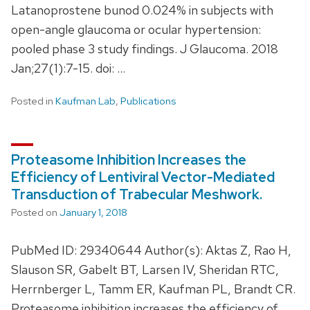
Latanoprostene bunod 0.024% in subjects with
open-angle glaucoma or ocular hypertension:
pooled phase 3 study findings. J Glaucoma. 2018
Jan;27(1):7-15. doi: …
Posted in
Kaufman Lab
,
Publications
Proteasome Inhibition Increases the
Efficiency of Lentiviral Vector-Mediated
Transduction of Trabecular Meshwork.
Posted on
January 1, 2018
PubMed ID: 29340644 Author(s): Aktas Z, Rao H,
Slauson SR, Gabelt BT, Larsen IV, Sheridan RTC,
Herrnberger L, Tamm ER, Kaufman PL, Brandt CR.
Proteasome inhibition increases the efficiency of