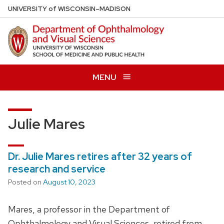
Skip
U
NIVERSITY
of
W
ISCONSIN
–MADISON
to
main
content
MENU
Julie Mares
Dr. Julie Mares retires after 32 years of
research and service
Posted on
August 10, 2023
Mares, a professor in the Department of
Ophthalmology and Visual Sciences, retired from