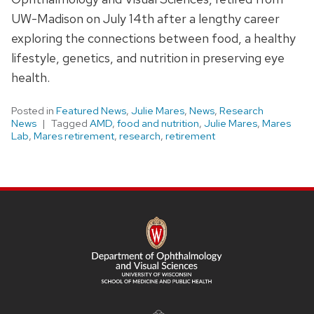
UW-Madison on July 14th after a lengthy career
exploring the connections between food, a healthy
lifestyle, genetics, and nutrition in preserving eye
health.
Posted in
Featured News
,
Julie Mares
,
News
,
Research
News
Tagged
AMD
,
food and nutrition
,
Julie Mares
,
Mares
Lab
,
Mares retirement
,
research
,
retirement
SITE
FOOTER
CONTENT