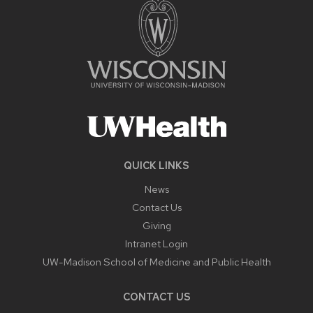
QUICK LINKS
News
Contact Us
Giving
Intranet Login
UW-Madison School of Medicine and Public Health
CONTACT US