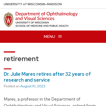
Skip
U
NIVERSITY
of
W
ISCONSIN
–MADISON
to
main
content
MENU
retirement
Dr. Julie Mares retires after 32 years of
research and service
Posted on
August 10, 2023
Mares, a professor in the Department of
Ophthalmology and Visual Sciences, retired from