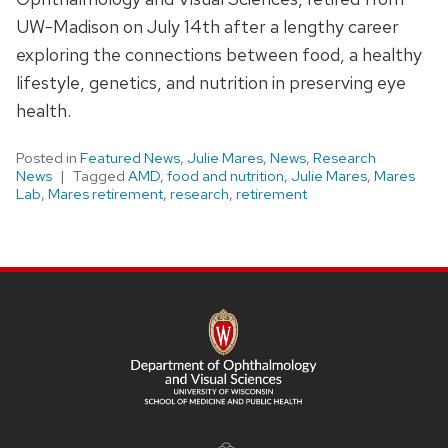
UW-Madison on July 14th after a lengthy career
exploring the connections between food, a healthy
lifestyle, genetics, and nutrition in preserving eye
health.
Posted in
Featured News
,
Julie Mares
,
News
,
Research
News
Tagged
AMD
,
food and nutrition
,
Julie Mares
,
Mares
Lab
,
Mares retirement
,
research
,
retirement
SITE
FOOTER
CONTENT