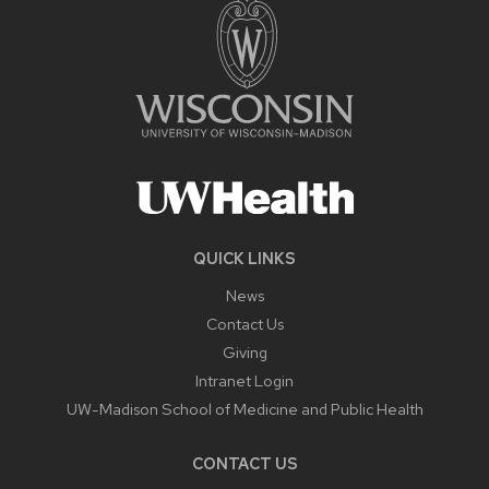
QUICK LINKS
News
Contact Us
Giving
Intranet Login
UW-Madison School of Medicine and Public Health
CONTACT US