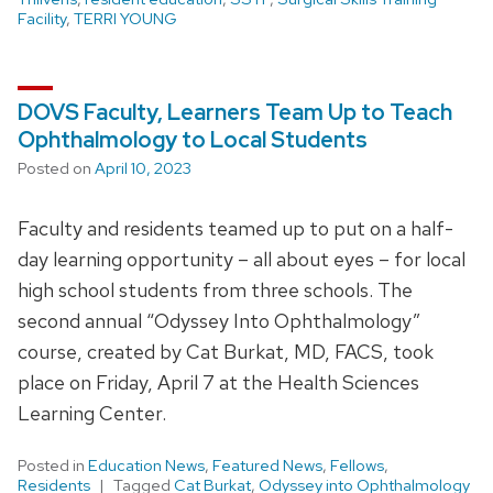
Facility
,
TERRI YOUNG
DOVS Faculty, Learners Team Up to Teach
Ophthalmology to Local Students
Posted on
April 10, 2023
Faculty and residents teamed up to put on a half-
day learning opportunity – all about eyes – for local
high school students from three schools. The
second annual “Odyssey Into Ophthalmology”
course, created by Cat Burkat, MD, FACS, took
place on Friday, April 7 at the Health Sciences
Learning Center.
Posted in
Education News
,
Featured News
,
Fellows
,
Residents
Tagged
Cat Burkat
,
Odyssey into Ophthalmology