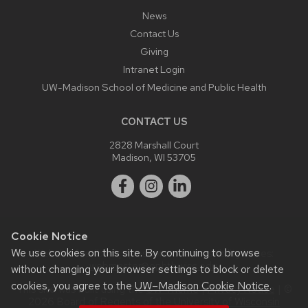
News
Contact Us
Giving
Intranet Login
UW-Madison School of Medicine and Public Health
CONTACT US
2828 Marshall Court
Madison, WI 53705
Cookie Notice
We use cookies on this site. By continuing to browse
Website feedback, questions or accessibility issues:
webmaster@ophth.wisc.edu
.
without changing your browser settings to block or delete
cookies, you agree to the
UW–Madison Cookie Notice
.
This site was built using the
UW Theme
|
Privacy Notice
| ©
2026 Board of Regents of the
University of Wisconsin