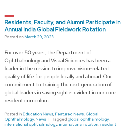
Residents, Faculty, and Alumni Participate in
Annual India Global Fieldwork Rotation
Posted on
March 29, 2023
For over 50 years, the Department of
Ophthalmology and Visual Sciences has been a
leader in the mission to improve vision-related
quality of life for people locally and abroad. Our
commitment to training the next generation of
global leaders in saving sight is evident in our core
resident curriculum.
Posted in
Education News
,
Featured News
,
Global
Ophthalmology
,
News
Tagged
global ophthalmology
,
international ophthalmology
,
international rotation
,
resident