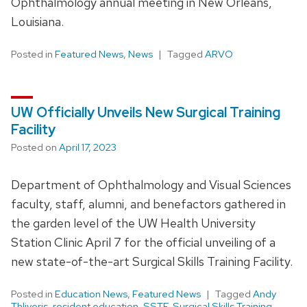
Ophthalmology annual meeting in New Orleans,
Louisiana.
Posted in
Featured News
,
News
Tagged
ARVO
UW Officially Unveils New Surgical Training
Facility
Posted on
April 17, 2023
Department of Ophthalmology and Visual Sciences
faculty, staff, alumni, and benefactors gathered in
the garden level of the UW Health University
Station Clinic April 7 for the official unveiling of a
new state-of-the-art Surgical Skills Training Facility.
Posted in
Education News
,
Featured News
Tagged
Andy
Thliveris
,
resident education
,
SSTF
,
Surgical Skills Training