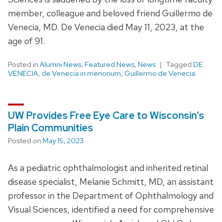
member, colleague and beloved friend Guillermo de
Venecia, MD. De Venecia died May 11, 2023, at the
age of 91.
Posted in
Alumni News
,
Featured News
,
News
Tagged
DE
VENECIA
,
de Venecia in menorium
,
Guillermo de Venecia
UW Provides Free Eye Care to Wisconsin’s
Plain Communities
Posted on
May 15, 2023
As a pediatric ophthalmologist and inherited retinal
disease specialist, Melanie Schmitt, MD, an assistant
professor in the Department of Ophthalmology and
Visual Sciences, identified a need for comprehensive