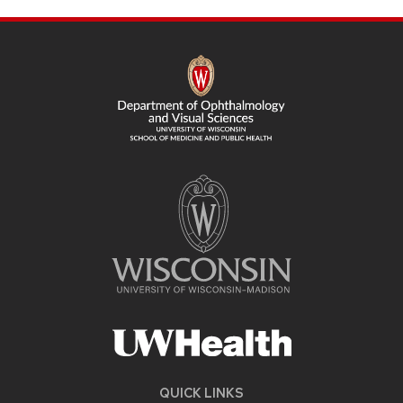
SITE
FOOTER
CONTENT
QUICK LINKS