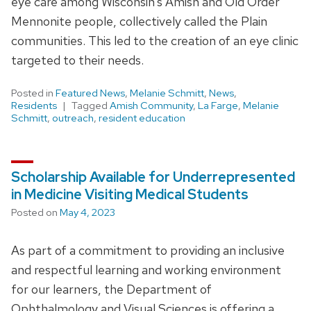
eye care among Wisconsin’s Amish and Old Order
Mennonite people, collectively called the Plain
communities. This led to the creation of an eye clinic
targeted to their needs.
Posted in
Featured News
,
Melanie Schmitt
,
News
,
Residents
Tagged
Amish Community
,
La Farge
,
Melanie
Schmitt
,
outreach
,
resident education
Scholarship Available for Underrepresented
in Medicine Visiting Medical Students
Posted on
May 4, 2023
As part of a commitment to providing an inclusive
and respectful learning and working environment
for our learners, the Department of
Ophthalmology and Visual Sciences is offering a