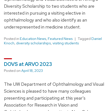
Diversity Scholarship to two students who are
interested in pursuing a visiting elective in
ophthalmology and who also identify as an
underrepresented in medicine student.
Posted in
Education News
,
Featured News
Tagged
Daniel
Knoch
,
diversity scholarships
,
visiting students
DOVS at ARVO 2023
Posted on
April 18, 2023
The UW Department of Ophthalmology and Visual
Sciences is pleased to have many colleagues
presenting and participating at this year’s
Association for Research in Vision and