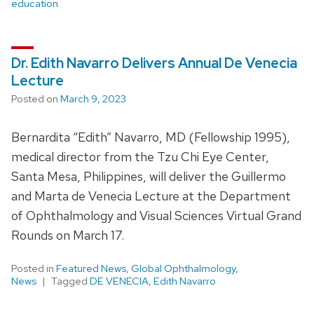
education
Dr. Edith Navarro Delivers Annual De Venecia
Lecture
Posted on
March 9, 2023
Bernardita “Edith” Navarro, MD (Fellowship 1995),
medical director from the Tzu Chi Eye Center,
Santa Mesa, Philippines, will deliver the Guillermo
and Marta de Venecia Lecture at the Department
of Ophthalmology and Visual Sciences Virtual Grand
Rounds on March 17.
Posted in
Featured News
,
Global Ophthalmology
,
News
Tagged
DE VENECIA
,
Edith Navarro