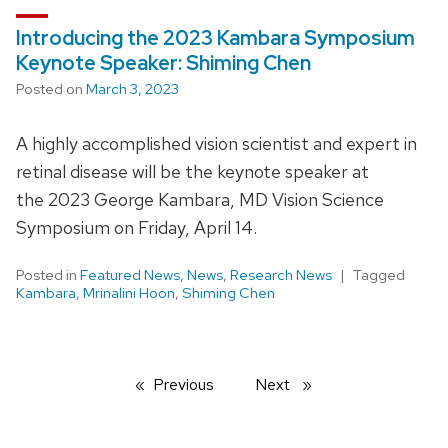
Introducing the 2023 Kambara Symposium
Keynote Speaker: Shiming Chen
Posted on
March 3, 2023
A highly accomplished vision scientist and expert in
retinal disease will be the keynote speaker at
the 2023 George Kambara, MD Vision Science
Symposium on Friday, April 14.
Posted in
Featured News
,
News
,
Research News
Tagged
Kambara
,
Mrinalini Hoon
,
Shiming Chen
Previous
page
Next
page